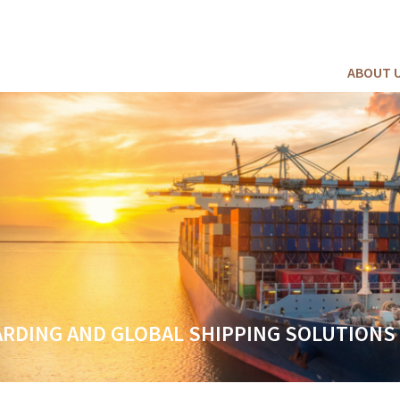
ABOUT 
ES FOR EVERY CARGO AND BUDGET