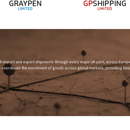
th import and export shipments through every major UK port, across Europe
 we coordinate the movement of goods across global markets, providing bu