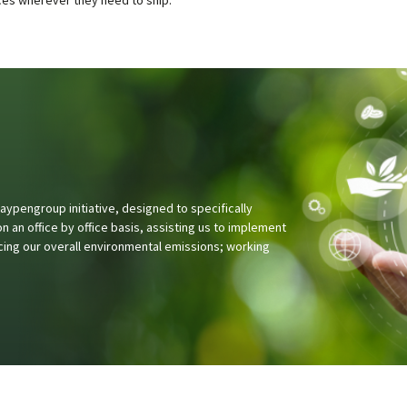
pengroup initiative, designed to specifically
 an office by office basis, assisting us to implement
cing our overall environmental emissions; working