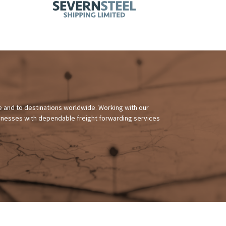
 and to destinations worldwide. Working with our
sinesses with dependable freight forwarding services