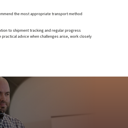
recommend the most appropriate transport method
tion to shipment tracking and regular progress
 practical advice when challenges arise, work closely