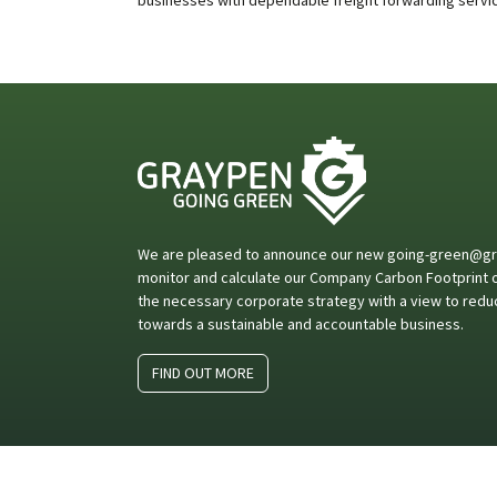
We are pleased to announce our new going-green@gray
monitor and calculate our Company Carbon Footprint on
the necessary corporate strategy with a view to redu
towards a sustainable and accountable business.
FIND OUT MORE