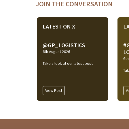
JOIN THE CONVERSATION
LATEST ON X
L
@GP_LOGISTICS
#
L
6th August 2026
6th
Take a look at our latest post.
Tak
View Post
V