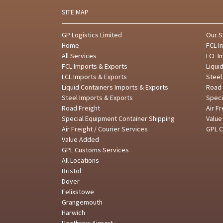
SITE MAP
GP Logistics Limited
Our S
Home
FCL I
All Services
LCL I
FCL Imports & Exports
Liqui
LCL Imports & Exports
Steel
Liquid Containers Imports & Exports
Road 
Steel Imports & Exports
Speci
Road Freight
Air F
Special Equipment Container Shipping
Valu
Air Freight / Courier Services
GPL 
Value Added
GPL Customs Services
All Locations
Bristol
Dover
Felixstowe
Grangemouth
Harwich
Heathrow Airport