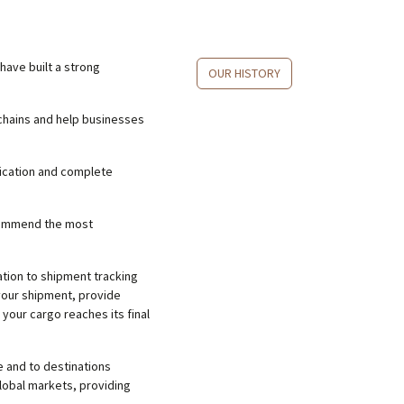
have built a strong
OUR HISTORY
chains and help businesses
nication and complete
ecommend the most
tion to shipment tracking
your shipment, provide
 your cargo reaches its final
 and to destinations
lobal markets, providing