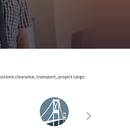
ustoms clearance, transport, project cargo