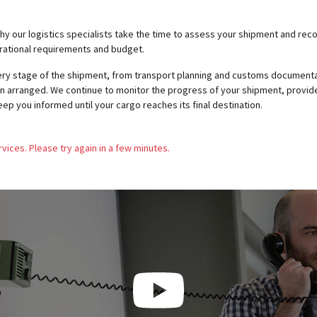
why our logistics specialists take the time to assess your shipment and 
erational requirements and budget.
very stage of the shipment, from transport planning and customs documenta
n arranged. We continue to monitor the progress of your shipment, provide
eep you informed until your cargo reaches its final destination.
vices. Please try again in a few minutes.