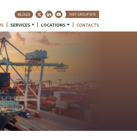
BLOGS
VISIT GROUP SITE
US
SERVICES
LOCATIONS
CONTACTS