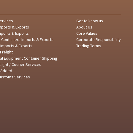
ervices
Get to know us
mports & Exports
About Us
mports & Exports
Core Values
d Containers Imports & Exports
Corporate Responsibility
 Imports & Exports
Trading Terms
Freight
al Equipment Container Shipping
reight / Courier Services
e Added
Customs Services