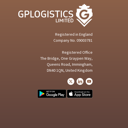
Registered in
England
Company No.
09003781
Registered Office
The Bridge, One Graypen Way,
Queens Road, Immingham,
DN40 1QN, United Kingdom