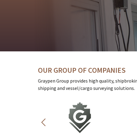
OUR GROUP OF COMPANIES
Graypen Group provides high quality, shipbroki
shipping and vessel/cargo surveying solutions.