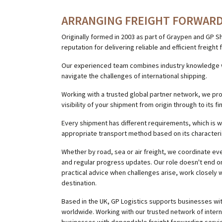
ARRANGING FREIGHT FORWARD
Originally formed in 2003 as part of Graypen and GP S
reputation for delivering reliable and efficient freigh
Our experienced team combines industry knowledge wi
navigate the challenges of international shipping.
Working with a trusted global partner network, we pr
visibility of your shipment from origin through to its fi
Every shipment has different requirements, which is 
appropriate transport method based on its characteri
Whether by road, sea or air freight, we coordinate e
and regular progress updates. Our role doesn't end o
practical advice when challenges arise, work closely w
destination.
Based in the UK, GP Logistics supports businesses wi
worldwide. Working with our trusted network of inter
businesses with dependable freight forwarding servi