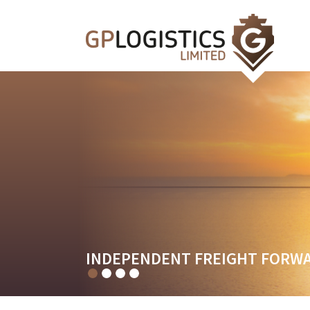
FREIGHT FORWARDING SERVIC