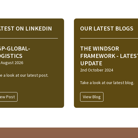
ATEST ON LINKEDIN
OUR LATEST BLOGS
GP-GLOBAL-
THE WINDSOR
OGISTICS
FRAMEWORK - LATES
UPDATE
 August 2026
2nd October 2024
e a look at our latest post.
Take a look at our latest blog.
iew Post
View Blog