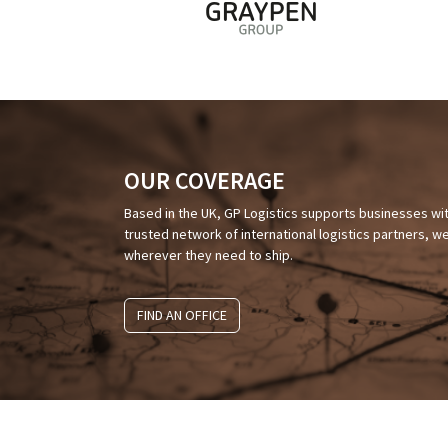
OUR COVERAGE
Based in the UK, GP Logistics supports businesses wi
trusted network of international logistics partners,
wherever they need to ship.
FIND AN OFFICE