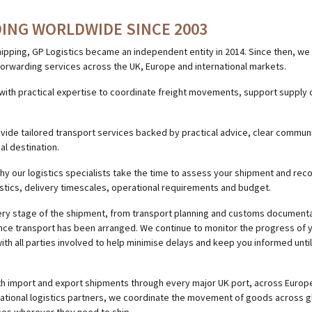
ING WORLDWIDE SINCE 2003
hipping, GP Logistics became an independent entity in 2014. Since then, we 
t forwarding services across the UK, Europe and international markets.
th practical expertise to coordinate freight movements, support supply 
ovide tailored transport services backed by practical advice, clear commu
nal destination.
why our logistics specialists take the time to assess your shipment and r
stics, delivery timescales, operational requirements and budget.
very stage of the shipment, from transport planning and customs documenta
nce transport has been arranged. We continue to monitor the progress of 
ith all parties involved to help minimise delays and keep you informed until
th import and export shipments through every major UK port, across Europe
national logistics partners, we coordinate the movement of goods across g
ces wherever they need to ship.