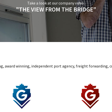
Take a look at our company video:
"THE VIEW FROM THE BRIDGE"
ng, award winning, independent port agency, freight forwarding, c